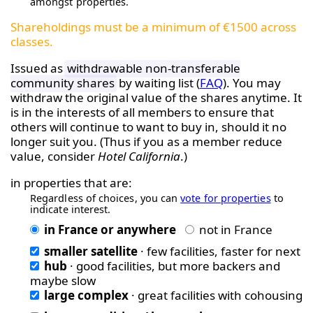
amongst properties.
Shareholdings must be a minimum of €1500 across
classes.
Issued as
withdrawable non-transferable
community shares
by waiting list (
FAQ
). You may
withdraw the original value of the shares anytime. It
is in the interests of all members to ensure that
others will continue to want to buy in, should it no
longer suit you. (Thus if you as a member reduce
value, consider
Hotel California
.)
in properties that are:
Regardless of choices, you can
vote for properties
to
indicate interest.
in France or anywhere
not in France
smaller satellite
· few facilities, faster for next
hub
· good facilities, but more backers and
maybe slow
large complex
· great facilities with cohousing