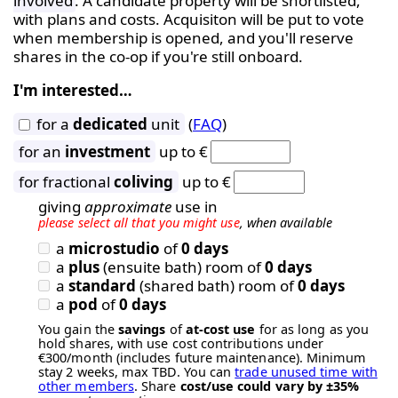
involved
. A candidate property will be shortlisted,
with plans and costs. Acquisiton will be put to vote
when membership is opened, and you'll reserve
shares in the co-op if you're still onboard.
I'm interested…
for a
dedicated
unit
(
FAQ
)
for an
investment
up to €
for fractional
coliving
up to €
giving
approximate
use in
please select all that you might use
, when available
a
microstudio
of
0 days
a
plus
(ensuite bath) room of
0 days
a
standard
(shared bath) room of
0 days
a
pod
of
0 days
You gain the
savings
of
at-cost use
for as long as you
hold shares, with use cost contributions under
€300/month (includes future maintenance). Minimum
stay 2 weeks, max TBD. You can
trade unused time with
other members
. Share
cost/use could vary by ±35%