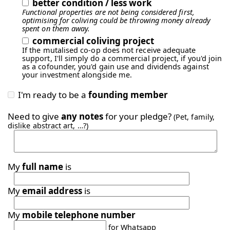
better condition / less work
Functional properties are not being considered first,
optimising for coliving could be throwing money already
spent on them away.
commercial coliving project
If the mutalised co-op does not receive adequate
support, I'll simply do a commercial project, if you'd join
as a cofounder, you'd gain use and dividends against
your investment alongside me.
I'm ready to be a
founding member
Need to give
any notes
for your pledge?
(Pet, family,
dislike abstract art, …?)
My
full name
is
My
email address
is
My
mobile telephone number
for Whatsapp