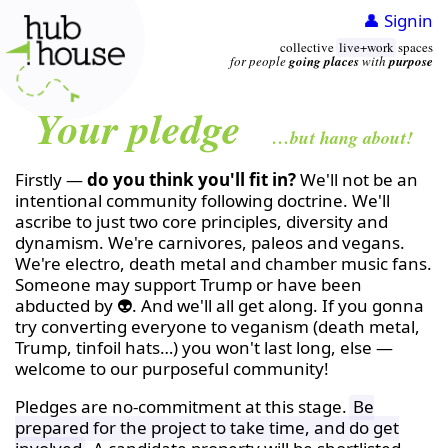
👤 Signin
collective
live+work
spaces
for people
going places
with
purpose
Your pledge
…but hang about!
Firstly —
do you think you'll fit in?
We'll not be an
intentional community following doctrine. We'll
ascribe to just two core principles, diversity and
dynamism. We're carnivores, paleos and vegans.
We're electro, death metal and chamber music fans.
Someone may support Trump or have been
abducted by 👽. And we'll all get along. If you gonna
try converting everyone to veganism (death metal,
Trump, tinfoil hats…) you won't last long, else —
welcome to our purposeful community!
Pledges are no-commitment at this stage.
Be
prepared for the project to take time, and do get