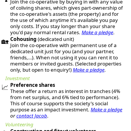
Join the co-operative by buying in with any value
of coliving shares, which gives part-ownership of
the co-operative's assets (the property) and for
the use of which anytime it's available you pay
only costs. If you stay longer than your share
you'd pay normal rental rates.
Make a pledge
.
Cohousing
(dedicated unit)
🏡
Join the co-operative with permanent use of a
dedicated unit just for you (and your partner,
friends,…). When not using it you can rent it to
members or invited guests. (Selected properties
only, but open to enquiry!)
Make a pledge
.
Investment
Preference shares
📈
These offer a return as interest in tranches (4%
from net surplus, and 6% tied to performance).
This of course supports the society's social
purpose as an impact investment.
Make a pledge
or
contact Jacob
.
Volunteering