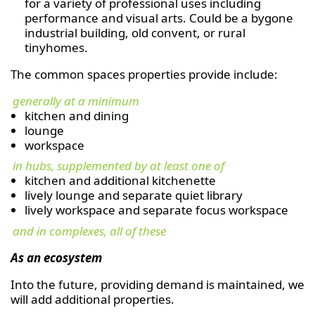
for a variety of professional uses including
performance and visual arts. Could be a bygone
industrial building, old convent, or rural
tinyhomes.
The common spaces properties provide include:
generally at a minimum
kitchen and dining
lounge
workspace
in hubs, supplemented by at least one of
kitchen and additional kitchenette
lively lounge and separate quiet library
lively workspace and separate focus workspace
and in complexes, all of these
As an ecosystem
Into the future, providing demand is maintained, we
will add additional properties.