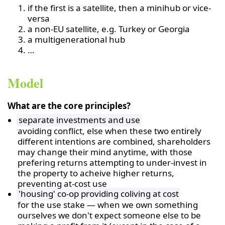
if the first is a satellite, then a minihub or vice-
versa
a non-EU satellite, e.g. Turkey or Georgia
a multigenerational hub
…
Model
What are the core principles?
separate investments and use
avoiding conflict, else when these two entirely
different intentions are combined, shareholders
may change their mind anytime, with those
prefering returns attempting to under-invest in
the property to acheive higher returns,
preventing at-cost use
'housing' co-op providing coliving at cost
for the use stake — when we own something
ourselves we don't expect someone else to be