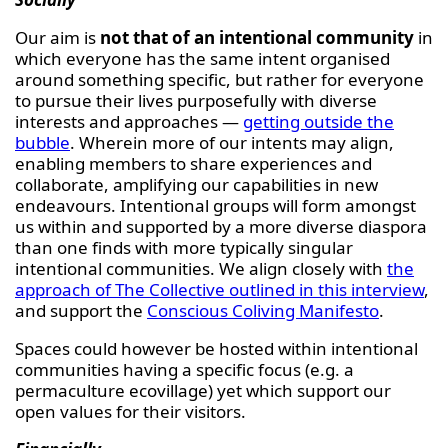
Our aim is
not that of an intentional community
in
which everyone has the same intent organised
around something specific, but rather for everyone
to pursue their lives purposefully with diverse
interests and approaches —
getting outside the
bubble
. Wherein more of our intents may align,
enabling members to share experiences and
collaborate, amplifying our capabilities in new
endeavours. Intentional groups will form amongst
us within and supported by a more diverse diaspora
than one finds with more typically singular
intentional communities. We align closely with
the
approach of The Collective outlined in this interview
,
and support the
Conscious Coliving Manifesto
.
Spaces could however be hosted within intentional
communities having a specific focus (e.g. a
permaculture ecovillage) yet which support our
open values for their visitors.