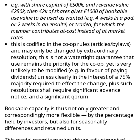
e.g. with share capital of €500k, and revenue value
€250k, then €2k of shares gives €1000 of bookable
use value to be used as wanted (e.g. 4 weeks in a pod,
or 2 weeks in an ensuite) or traded, for which the
member contributes at-cost instead of at market
rates
this is codified in the co-op rules (articles/bylaws)
and may only be changed by extraordinary
resolution; this is not a watertight guarantee that
use remains the priority for the co-op, yet is very
unlikely to be modified (e.g. in favour of paying
dividends) unless clearly in the interest of a 75%
majority required to effect the change, plus such
resolutions shall require significant advance
notice, and a significant qorum
Bookable capacity is thus not only greater and
correspondingly more flexilble — by the percentage
held by investors, but also for seasonality
differences and retained units.
This model permits market-driven adjustment of