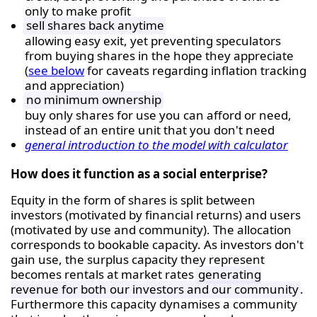
only to make profit
sell shares back anytime
allowing easy exit, yet preventing speculators
from buying shares in the hope they appreciate
(
see below
for caveats regarding inflation tracking
and appreciation)
no minimum ownership
buy only shares for use you can afford or need,
instead of an entire unit that you don't need
general introduction to the model with calculator
How does it function as a social enterprise?
Equity in the form of shares is split between
investors (motivated by financial returns) and users
(motivated by use and community). The allocation
corresponds to bookable capacity. As investors don't
gain use, the surplus capacity they represent
becomes rentals at market rates
generating
revenue for both our investors and our community
.
Furthermore this capacity dynamises a community