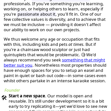
professionals. If you've something you're learning,
working on, or helping others to learn, especially if
you're
passionate about it
, you'll fit in. One of our
few collective values is diversity, and to achieve that
we must be inclusive — providing it doesn't affect
our ability to work on our own projects.
We thus welcome any age or occupation that fits
with this, including kids and pets
at times
. But if
you're a chainsaw wood sculptor or just had
quintuplets that would be problematic. 🧐 We'd
always recommend you seek
something that might
better suit you
. Nonetheless most properties should
have enough spaces for you to setup an easel and
paint in quiet or bash out code—in some cases even
whilst others partake in an intense karaoke session.
Founder
Start a new space
. Our model is open and
🛠
reusable. It's still under development so it is a bit
early to try replicating it—yet we'd love to see new