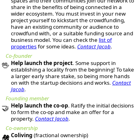
spaces and their communities join our network to
share in the benefits of being connected in a
wider ecosystem. You must invest in your new
project yourself to kickstart the crowdfunding,
have an existing community or audience to
crowdfund with, or a suitable funding source and
business model. You can check the
list of
properties
for some ideas.
Contact Jacob
.
Co-founder
Help launch the project
. Some support in
🖖
establishing a locality from the beginning! To take
a larger early share stake, so being more hands
on with the startup decisions and works.
Contact
Jacob
.
Founding member
Help launch the co-op
. Ratify the initial decisions
🤝
to form the co-op and make an offer for a
property.
Contact Jacob
.
Co-ownership
Coliving
(fractional ownership)
🏘