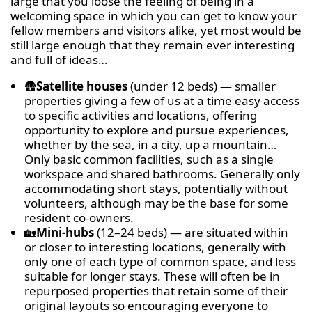
large that you loose the feeling of being in a
welcoming space in which you can get to know your
fellow members and visitors alike, yet most would be
still large enough that they remain ever interesting
and full of ideas…
🛖
Satellite houses
(under 12 beds) — smaller
properties giving a few of us at a time easy access
to specific activities and locations, offering
opportunity to explore and pursue experiences,
whether by the sea, in a city, up a mountain…
Only basic common facilities, such as a single
workspace and shared bathrooms. Generally only
accommodating short stays, potentially without
volunteers, although may be the base for some
resident co-owners.
🏡
Mini-hubs
(12–24 beds) — are situated within
or closer to interesting locations, generally with
only one of each type of common space, and less
suitable for longer stays. These will often be in
repurposed properties that retain some of their
original layouts so encouraging everyone to