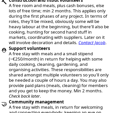
Construction and fitout volunteers
🔨
A free room and meals, plus cash bonuses, else
lots of free time; min 2 months. This applies only
during the first phases of any project. In terms of
roles, they'll be mixed, obviously some will be
heavy labour at the beginning, but there'll also be
cooking, hunting for second hand stuff in
markets, coordinating with suppliers. Later on it
will involve decoration and details.
Contact Jacob
.
Support volunteers
⛑️
A free stay with meals and a small stipend
(~€250/month) in return for helping with some
daily cooking, cleaning, gardening, and
organising activities. These responsibilities are
shared amongst multiple volunteers so you'll only
be needed a couple of hours a day. You may also
provide paid plans (meals, cleaning) for members
and you get to keep the money. Min 2 months.
Check back later
.
Community management
🤝
A free stay with meals, in return for welcoming
and connecting everybody, keeping an eye on