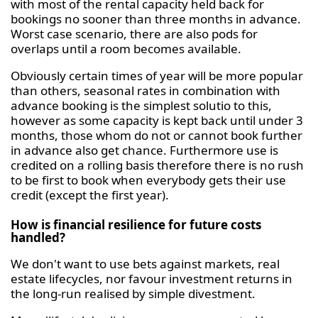
with most of the rental capacity held back for
bookings no sooner than three months in advance.
Worst case scenario, there are also pods for
overlaps until a room becomes available.
Obviously certain times of year will be more popular
than others, seasonal rates in combination with
advance booking is the simplest solutio to this,
however as some capacity is kept back until under 3
months, those whom do not or cannot book further
in advance also get chance. Furthermore use is
credited on a rolling basis therefore there is no rush
to be first to book when everybody gets their use
credit (except the first year).
How is financial resilience for future costs
handled?
We don't want to use bets against markets, real
estate lifecycles, nor favour investment returns in
the long-run realised by simple divestment.