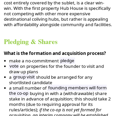
cost entirely covered by the sublet, is a clear win-
win. With the first property Hub House is specifically
not competing with other more expensive
destinational coliving hubs, but rather is appealing
with affordability alongside community and facilities.
Pledging & Shares
What is the formation and acquisition process?
make a no-commitment
pledge
vote
on properties for the founder to visit and
draw up plans
a
group visit
should be arranged for any
shortlisted candidate
a small number of
founding members will form
the co-op
buying in with a (withdrawable) share
stake in advance of acquisition; this should take 2
months (due to requiring approval for its
rules/articles);
if the co-op is not yet formed for
acquisition, an interim company will be established