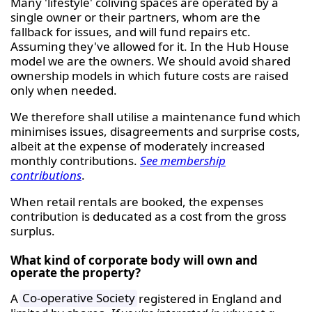
Many 'lifestyle' coliving spaces are operated by a
single owner or their partners, whom are the
fallback for issues, and will fund repairs etc.
Assuming they've allowed for it. In the Hub House
model we are the owners. We should avoid shared
ownership models in which future costs are raised
only when needed.
We therefore shall utilise a maintenance fund which
minimises issues, disagreements and surprise costs,
albeit at the expense of moderately increased
monthly contributions.
See membership
contributions
.
When retail rentals are booked, the expenses
contribution is deducated as a cost from the gross
surplus.
What kind of corporate body will own and
operate the property?
A
Co-operative Society
registered in England and