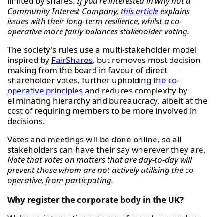
limited by shares.
If you're interested in why not a
Community Interest Company,
this article
explains
issues with their long-term resilience, whilst a co-
operative more fairly balances stakeholder voting.
The society's rules use a multi-stakeholder model
inspired by
FairShares
, but removes most decision
making from the board in favour of direct
shareholder votes, further upholding
the co-
operative principles
and reduces complexity by
eliminating hierarchy and bureaucracy, albeit at the
cost of requiring members to be more involved in
decisions.
Votes and meetings will be done online, so all
stakeholders can have their say wherever they are.
Note that votes on matters that are day-to-day will
prevent those whom are not actively utilising the co-
operative, from particpating.
Why register the corporate body in the UK?