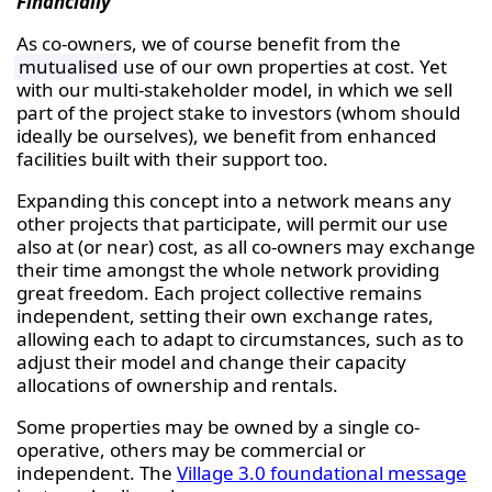
Financially
As co-owners, we of course benefit from the
mutualised
use of our own properties at cost. Yet
with our multi-stakeholder model, in which we sell
part of the project stake to investors (whom should
ideally be ourselves), we benefit from enhanced
facilities built with their support too.
Expanding this concept into a network means any
other projects that participate, will permit our use
also at (or near) cost, as all co-owners may exchange
their time amongst the whole network providing
great freedom. Each project collective remains
independent, setting their own exchange rates,
allowing each to adapt to circumstances, such as to
adjust their model and change their capacity
allocations of ownership and rentals.
Some properties may be owned by a single co-
operative, others may be commercial or
independent. The
Village 3.0 foundational message