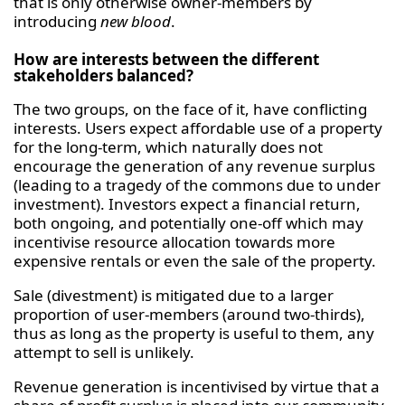
that is only otherwise owner-members by
introducing
new blood
.
How are interests between the different
stakeholders balanced?
The two groups, on the face of it, have conflicting
interests. Users expect affordable use of a property
for the long-term, which naturally does not
encourage the generation of any revenue surplus
(leading to a tragedy of the commons due to under
investment). Investors expect a financial return,
both ongoing, and potentially one-off which may
incentivise resource allocation towards more
expensive rentals or even the sale of the property.
Sale (divestment) is mitigated due to a larger
proportion of user-members (around two-thirds),
thus as long as the property is useful to them, any
attempt to sell is unlikely.
Revenue generation is incentivised by virtue that a