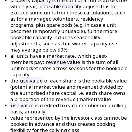
property capacity is the sum of all units across the
whole year;
bookable capacity
adjusts this to
exclude some units from these calculations, such
as for a manager, volunteers, residency
programs, plus spare pods (e.g. in case a unit
becomes temporarily unusable), furthermore
bookable capacity includes seasonality
adjustments, such as that winter capacity use
may average below 50%
all units have a market rate, which guest-
members pay;
revenue value
is the sum of all
unit market rates across seasons for the bookable
capacity
the
use value
of each share is the bookable value
(potential market value and revenue) divided by
the authorised share capital i.e.
each share owns
a proportion of the revenue (market) value
use value
is credited to each member on a rolling
basis, annually
value represented by the investor class cannot be
booked in advance and thus creates booking
flexibility for the coliving class