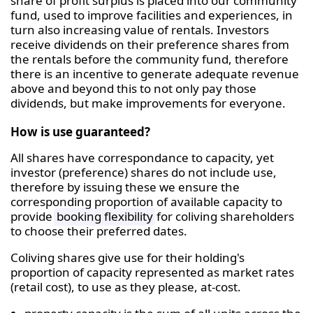
share of profit surplus is placed into our community
fund, used to improve facilities and experiences, in
turn also increasing value of rentals. Investors
receive dividends on their preference shares from
the rentals before the community fund, therefore
there is an incentive to generate adequate revenue
above and beyond this to not only pay those
dividends, but make improvements for everyone.
How is use guaranteed?
All shares have correspondance to capacity, yet
investor (preference) shares do not include use,
therefore by issuing these we ensure the
corresponding proportion of available capacity to
provide
booking flexibility
for coliving shareholders
to choose their preferred dates.
Coliving shares give use for their holding's
proportion of capacity represented as market rates
(retail cost), to use as they please, at-cost.