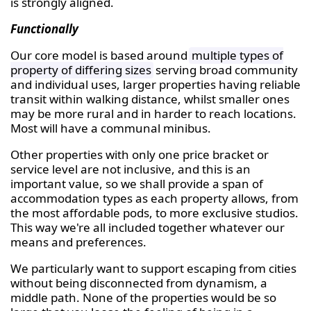
is strongly aligned.
Functionally
Our core model is based around
multiple types of
property of differing sizes
serving broad community
and individual uses, larger properties having reliable
transit within walking distance, whilst smaller ones
may be more rural and in harder to reach locations.
Most will have a communal minibus.
Other properties with only one price bracket or
service level are not inclusive, and this is an
important value, so we shall provide a span of
accommodation types as each property allows, from
the most affordable pods, to more exclusive studios.
This way we're all included together whatever our
means and preferences.
We particularly want to support escaping from cities
without being disconnected from dynamism, a
middle path. None of the properties would be so