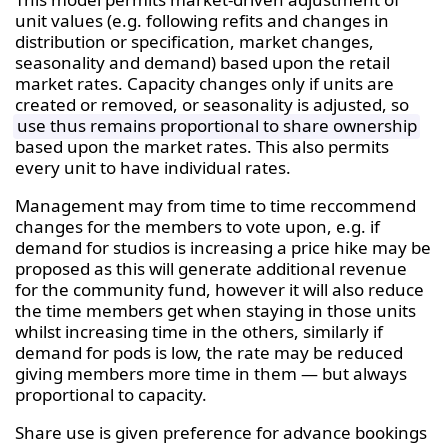
unit values (e.g. following refits and changes in
distribution or specification, market changes,
seasonality and demand) based upon the retail
market rates. Capacity changes only if units are
created or removed, or seasonality is adjusted, so
use thus remains proportional to share ownership
based upon the market rates. This also permits
every unit to have individual rates.
Management may from time to time reccommend
changes for the members to vote upon, e.g. if
demand for studios is increasing a price hike may be
proposed as this will generate additional revenue
for the community fund, however it will also reduce
the time members get when staying in those units
whilst increasing time in the others, similarly if
demand for pods is low, the rate may be reduced
giving members more time in them — but always
proportional to capacity.
Share use is given preference for advance bookings