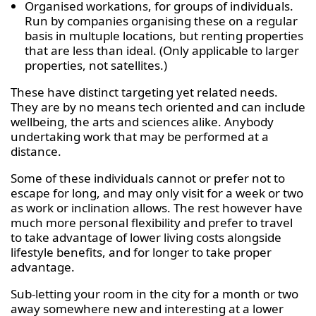
Organised workations, for groups of individuals.
Run by companies organising these on a regular
basis in multuple locations, but renting properties
that are less than ideal. (Only applicable to larger
properties, not satellites.)
These have distinct targeting yet related needs.
They are by no means tech oriented and can include
wellbeing, the arts and sciences alike. Anybody
undertaking work that may be performed at a
distance.
Some of these individuals cannot or prefer not to
escape for long, and may only visit for a week or two
as work or inclination allows. The rest however have
much more personal flexibility and prefer to travel
to take advantage of lower living costs alongside
lifestyle benefits, and for longer to take proper
advantage.
Sub-letting your room in the city for a month or two
away somewhere new and interesting at a lower