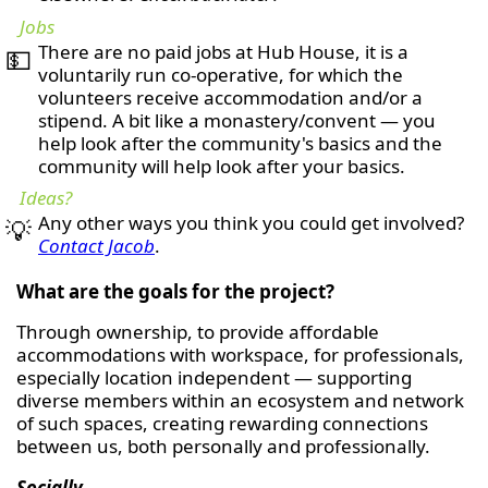
Jobs
There are no paid jobs at Hub House, it is a
💵
voluntarily run co-operative, for which the
volunteers receive accommodation and/or a
stipend. A bit like a monastery/convent — you
help look after the community's basics and the
community will help look after your basics.
Ideas?
Any other ways you think you could get involved?
💡
Contact Jacob
.
What are the goals for the project?
Through ownership, to provide affordable
accommodations with workspace, for professionals,
especially location independent — supporting
diverse members within an ecosystem and network
of such spaces, creating rewarding connections
between us, both personally and professionally.
Socially