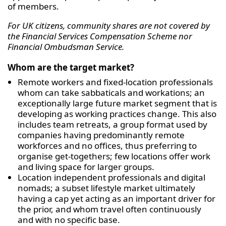
of members.
For UK citizens, community shares are not covered by
the Financial Services Compensation Scheme nor
Financial Ombudsman Service.
Whom are the target market?
Remote workers and fixed-location professionals
whom can take sabbaticals and workations; an
exceptionally large future market segment that is
developing as working practices change. This also
includes team retreats, a group format used by
companies having predominantly remote
workforces and no offices, thus preferring to
organise get-togethers; few locations offer work
and living space for larger groups.
Location independent professionals and digital
nomads; a subset lifestyle market ultimately
having a cap yet acting as an important driver for
the prior, and whom travel often continuously
and with no specific base.