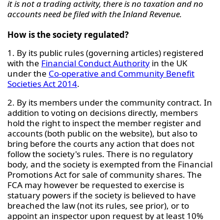
it is not a trading activity, there is no taxation and no
accounts need be filed with the Inland Revenue.
How is the society regulated?
1. By its public rules (governing articles) registered
with the
Financial Conduct Authority
in the UK
under the
Co-operative and Community Benefit
Societies Act 2014
.
2. By its members under the community contract. In
addition to voting on decisions directly, members
hold the right to inspect the member register and
accounts (both public on the website), but also to
bring before the courts any action that does not
follow the society's rules. There is no regulatory
body, and the society is exempted from the Financial
Promotions Act for sale of community shares. The
FCA may however be requested to exercise is
statuary powers if the society is believed to have
breached the law (not its rules, see prior), or to
appoint an inspector upon request by at least 10%