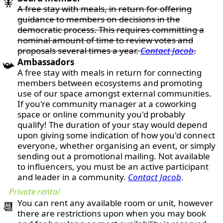
🧚
A free stay with meals, in return for offering
guidance to members on decisions in the
democratic process. This requires committing a
nominal amount of time to review votes and
proposals several times a year.
Contact Jacob
.
Ambassadors
📯
A free stay with meals in return for connecting
members between ecosystems and promoting
use of our space amongst external communities.
If you're community manager at a coworking
space or online community you'd probably
qualify! The duration of your stay would depend
upon giving some indication of how you'd connect
everyone, whether organising an event, or simply
sending out a promotional mailing. Not available
to influencers, you must be an active participant
and leader in a community.
Contact Jacob
.
Private rental
You can rent any available room or unit, however
📆
there are restrictions upon when you may book