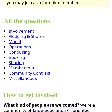
you may join as a founding member.
All the questions
Involvement
Pledging & Shares
Model
Operations
Cohousing
Booking
Sharing
Membership
Community Contract
Miscellaneous
How to get involved
What kind of people are welcomed?
We're a
community of
knowledge and skill oriented