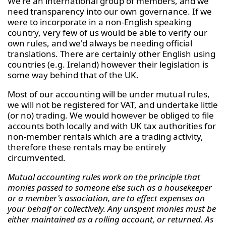
We're an international group of members, and we
need transparency into our own governance. If we
were to incorporate in a non-English speaking
country, very few of us would be able to verify our
own rules, and we'd always be needing official
translations. There are certainly other English using
countries (e.g. Ireland) however their legislation is
some way behind that of the UK.
Most of our accounting will be under mutual rules,
we will not be registered for VAT, and undertake little
(or no) trading. We would however be obliged to file
accounts both locally and with UK tax authorities for
non-member rentals which are a trading activity,
therefore these rentals may be entirely
circumvented.
Mutual accounting rules work on the principle that
monies passed to someone else such as a housekeeper
or a member's association, are to effect expenses on
your behalf or collectively. Any unspent monies must be
either maintained as a rolling account, or returned. As