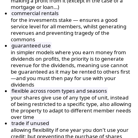
making a profit from it (except in the case of a
mortgage or loan…)
commercial rentals
for the invesments stake — ensures a good
service level for all members, whilst generating
revenues and preventing tragedy of the
commons
guaranteed use
in simpler models where you earn money from
dividends on profits, the priority is to generate
revenue for the dividends, meaning use cannot
be guaranteed as it may be rented to others first
—and you must then pay for use with your
dividends
flexible across room types and seasons
your shares give use of any type of unit, instead
of being restricted to a specific type, also allowing
the property to adapt to different member needs
over time
trade if unused
allowing flexibility if one year you don't use your
credit; but preventing the purchase of shares