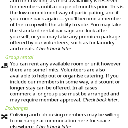
and for how long as most availability is reserved
for members until a couple of months prior. This is
the low-commitment way of participating, and if
you come back again — you'll become a member
of the co-op with the ability to vote. You may take
the standard rental package and look after
yourself, or you may take any premium package
offered by our volunteers, such as for laundry
and meals.
Check back later
.
Group rental
You can rent any available room or unit however
🎳
there are some limits. Volunteers are also
available to help out or organise catering. If you
include our members in some way, a discount or
longer stay can be offered. In all cases
commercial or group use must be arranged and
may require member approval.
Check back later
.
Exchanges
Coliving and cohousing members may be willing
🔀
to exchange accommodation here for space
elsewhere.
Check back later
.