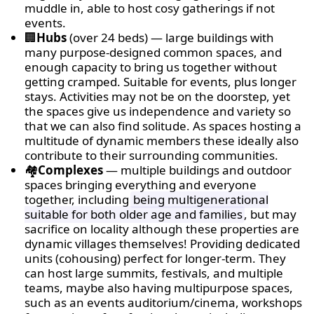
muddle in, able to host cosy gatherings if not
events.
🏢
Hubs
(over 24 beds) — large buildings with
many purpose-designed common spaces, and
enough capacity to bring us together without
getting cramped. Suitable for events, plus longer
stays. Activities may not be on the doorstep, yet
the spaces give us independence and variety so
that we can also find solitude. As spaces hosting a
multitude of dynamic members these ideally also
contribute to their surrounding communities.
🏘
Complexes
— multiple buildings and outdoor
spaces bringing everything and everyone
together, including
being multigenerational
suitable for both older age and families
, but may
sacrifice on locality although these properties are
dynamic villages themselves! Providing dedicated
units (cohousing) perfect for longer-term. They
can host large summits, festivals, and multiple
teams, maybe also having multipurpose spaces,
such as an events auditorium/cinema, workshops