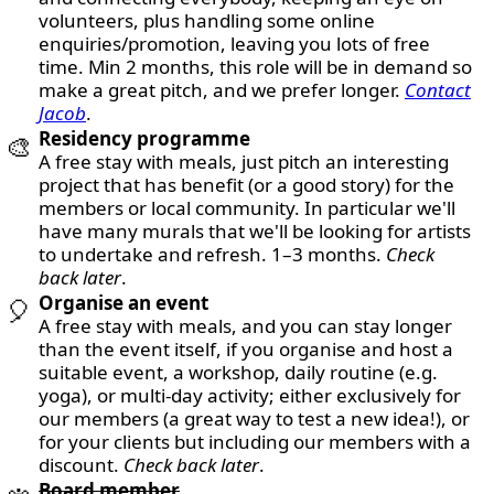
volunteers, plus handling some online
enquiries/promotion, leaving you lots of free
time. Min 2 months, this role will be in demand so
make a great pitch, and we prefer longer.
Contact
Jacob
.
Residency programme
🎨
A free stay with meals, just pitch an interesting
project that has benefit (or a good story) for the
members or local community. In particular we'll
have many murals that we'll be looking for artists
to undertake and refresh. 1–3 months.
Check
back later
.
Organise an event
🎈
A free stay with meals, and you can stay longer
than the event itself, if you organise and host a
suitable event, a workshop, daily routine (e.g.
yoga), or multi-day activity; either exclusively for
our members (a great way to test a new idea!), or
for your clients but including our members with a
discount.
Check back later
.
Board member