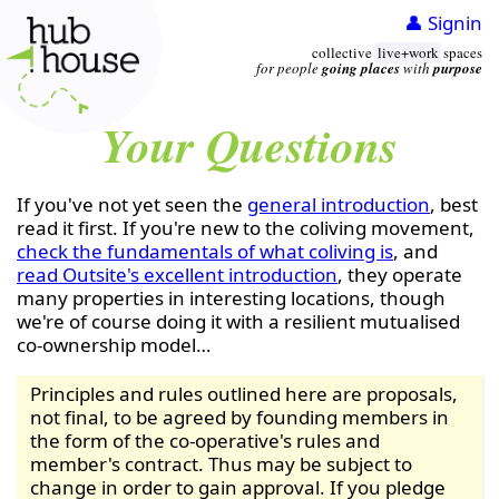
👤 Signin
collective
live+work
spaces
for people
going places
with
purpose
Your Questions
If you've not yet seen the
general introduction
, best
read it first. If you're new to the coliving movement,
check the fundamentals of what coliving is
, and
read Outsite's excellent introduction
, they operate
many properties in interesting locations, though
we're of course doing it with a resilient mutualised
co-ownership model…
Principles and rules outlined here are proposals,
not final, to be agreed by founding members in
the form of the co-operative's rules and
member's contract. Thus may be subject to
change in order to gain approval. If you pledge