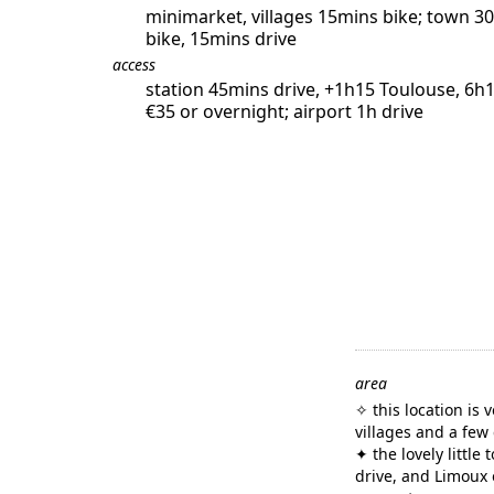
minimarket, villages 15mins bike; town 3
bike, 15mins drive
access
station 45mins drive, +1h15 Toulouse, 6h1
€35 or overnight; airport 1h drive
area
✧ this location is 
villages and a few
✦ the lovely little
drive, and Limoux 