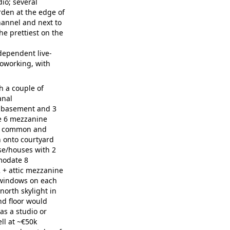
io; several
rden at the edge of
hannel and next to
the prettiest on the
dependent live-
coworking, with
 a couple of
anal
 basement and 3
de 6 mezzanine
as common and
 onto courtyard
e/houses with 2
modate 8
 + attic mezzanine
 windows on each
north skylight in
nd floor would
as a studio or
ll at ~€50k