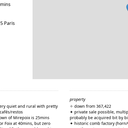
0mins
5 Paris
property
very quiet and rural with pretty
✧ down from 367,422
 cafés/restos
✦ private sale possible, multi
 town of Mirepoix is 25mins
probably be acquired bit by bi
or Foix at 40mins, but zero
✦ historic comb factory (horn