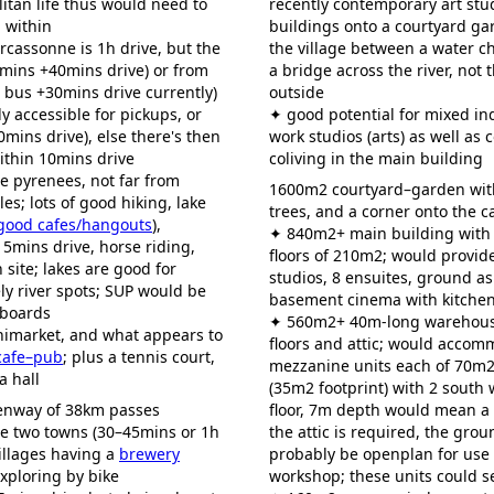
itan life thus would need to
recently contemporary art stud
 within
buildings onto a courtyard ga
arcassonne is 1h drive, but the
the village between a water c
0mins +40mins drive) or from
a bridge across the river, not 
 bus +30mins drive currently)
outside
y accessible for pickups, or
✦ good potential for mixed in
0mins drive), else there's then
work studios (arts) as well as 
ithin 10mins drive
coliving in the main building
he pyrenees, not far from
1600m2 courtyard–garden with
les; lots of good hiking, lake
trees, and a corner onto the c
good cafes/hangouts
),
✦ 840m2+ main building with
15mins drive, horse riding,
floors of 210m2; would provi
 site; lakes are good for
studios, 8 ensuites, ground 
y river spots; SUP would be
basement cinema with kitchen
 boards
✦ 560m2+ 40m-long warehous
nimarket, and what appears to
floors and attic; would accom
 cafe–pub
; plus a tennis court,
mezzanine units each of 70m2
a hall
(35m2 footprint) with 2 south
eenway of 38km passes
floor, 7m depth would mean a 
he two towns (30–45mins or 1h
the attic is required, the grou
illages having a
brewery
probably be openplan for use 
exploring by bike
workshop; these units could se