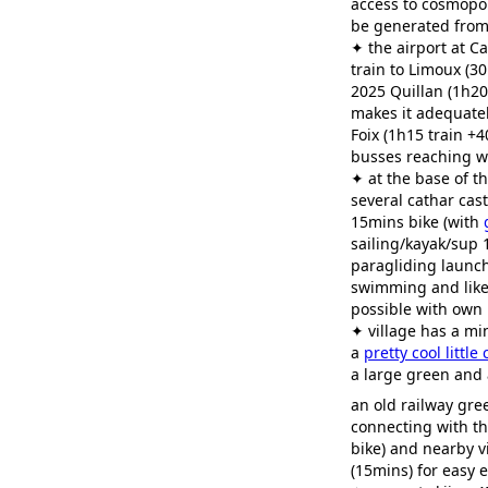
access to cosmopol
be generated from
✦ the airport at C
train to Limoux (3
2025 Quillan (1h20
makes it adequatel
Foix (1h15 train +4
busses reaching w
✦ at the base of t
several cathar cast
15mins bike (with
sailing/kayak/sup 
paragliding launch
swimming and likel
possible with own
✦ village has a mi
a
pretty cool little
a large green and 
an old railway gr
connecting with t
bike) and nearby v
(15mins) for easy 