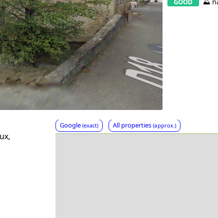
⛰️ n
GOOD
Google
All properties
(exact)
(approx.)
ux,