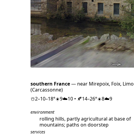
southern France
— near Mirepoix, Foix, Limo
(Carcassonne)
☃️2–10–18°☀️9☁️10 • 🍂14–26°☀️8☁️9
environment
rolling hills, partly agricultural at base of
mountains; paths on doorstep
services