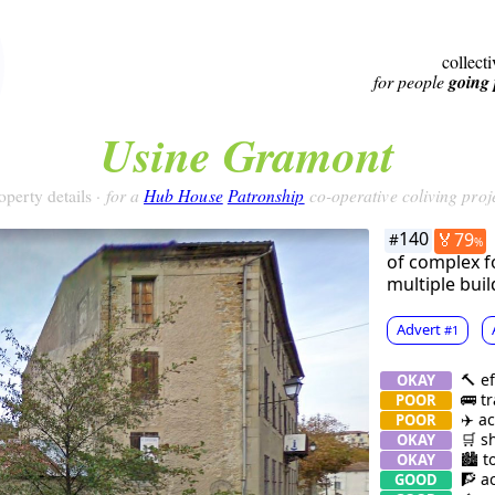
collect
for people
going 
Usine Gramont
for a
Hub House
Patronship
co-operative coliving proj
operty details ·
140
🏅79
#
%
of complex fo
multiple buil
Advert
#1
🔨 ef
OKAY
🚌 tr
POOR
✈️ ac
POOR
🛒 s
OKAY
🏙 t
OKAY
🧗 ac
GOOD