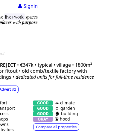
👤 Signin
ive
live+work
spaces
places
with
purpose
ect
• €347k • typical • village • 1800m²
REJECT
r fitout • old comb/textile factory with
dings •
dedicated units
for full-time residence
Advert
#2
fort
☀️ climate
GOOD
ansport
🌷 garden
GOOD
cess
🏠 building
GOOD
hops
⛲️ hood
OKAY
owns
Compare all properties
tivities