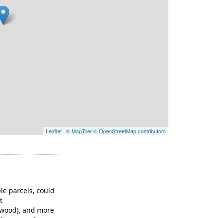
Leaflet
|
© MapTiler
© OpenStreetMap contributors
ple parcels, could
t
/wood), and more