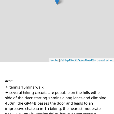
Leaflet
|
© MapTiler
© OpenStreetMap contributors
area
✧ tennis 15mins walk
✦ several hiking circuits are possible on the hills either
side of the river starting 15mins along lanes and climbing
450m; the GR44B passes the door and leads to an
impressive chateau in 1h biking; the nearest moderate
peak (1300m) is 30mins drive, however can reach a