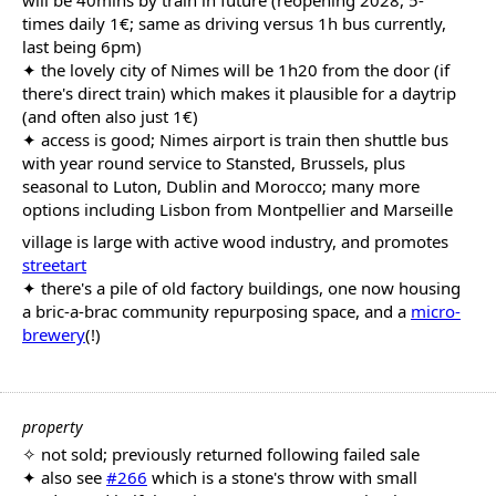
will be 40mins by train in future (reopening 2028, 5-
times daily 1€; same as driving versus 1h bus currently,
last being 6pm)
✦ the lovely city of Nimes will be 1h20 from the door (if
there's direct train) which makes it plausible for a daytrip
(and often also just 1€)
✦ access is good; Nimes airport is train then shuttle bus
with year round service to Stansted, Brussels, plus
seasonal to Luton, Dublin and Morocco; many more
options including Lisbon from Montpellier and Marseille
village is large with active wood industry, and promotes
streetart
✦ there's a pile of old factory buildings, one now housing
a bric-a-brac community repurposing space, and a
micro-
brewery
(!)
property
✧ not sold; previously returned following failed sale
✦ also see
#266
which is a stone's throw with small