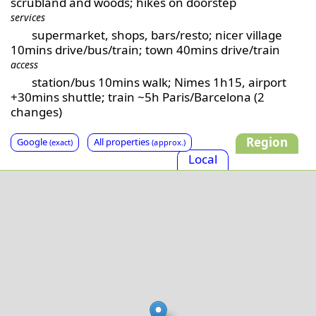
scrubland and woods; hikes on doorstep
services
supermarket, shops, bars/resto; nicer village
10mins drive/bus/train; town 40mins drive/train
access
station/bus 10mins walk; Nimes 1h15, airport
+30mins shuttle; train ~5h Paris/Barcelona (2
changes)
Region
Google
All properties
(exact)
(approx.)
Local