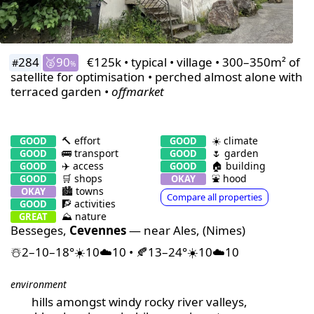
284
🥈90
€125k • typical • village • 300–350m² of
#
%
satellite for optimisation • perched almost alone with
terraced garden •
offmarket
🔨 effort
☀️ climate
GOOD
GOOD
🚌 transport
🌷 garden
GOOD
GOOD
✈️ access
🏠 building
GOOD
GOOD
🛒 shops
⛲️ hood
GOOD
OKAY
🏙 towns
OKAY
Compare all properties
🧗 activities
GOOD
⛰️ nature
GREAT
Besseges,
Cevennes
— near Ales, (Nimes)
☃️2–10–18°☀️10☁️10 • 🍂13–24°☀️10☁️10
environment
hills amongst windy rocky river valleys,