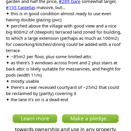
garden and half the price,
#289 Gare
somewhat larger,
#155 Castellas
massive, but…
✦ this is in good condition almost ready to use even
having double glazing (pvc)
✦ perched above the village with good view and a nice
big 800m2 of (steepish) terraced land zoned for building,
to which a large extension (perhaps as much as 100m2)
for coworking/kitchen/dining could be added with a roof
terrace
✦ ~85m2 per floor, plus some limited attic
✦ as there's 3 windows across front and 2 plus stairs at
back attic is likely suitable for mezzanines, and height for
pods (width 11m)
✦ mostly usable
✦ there's a rear recessed courtyard of ~25m2 that could
be reclaimed by (partly) covering it
✦ the lane it's on is a dead-end
Learn more
Make a pledge…
towards ownership and use in any property