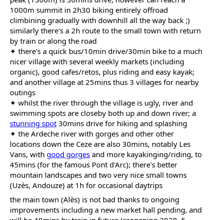
1000m summit in 2h30 biking entirely offroad
climbining gradually with downhill all the way back ;)
similarly there's a 2h route to the small town with return
by train or along the road
✦ there's a quick bus/10min drive/30min bike to a much
nicer village with several weekly markets (including
organic), good cafes/retos, plus riding and easy kayak;
and another village at 25mins thus 3 villages for nearby
outings
✦ whilst the river through the village is ugly, river and
swimming spots are closeby both up and down river; a
stunning spot
30mins drive for hiking and splashing
✦ the Ardeche river with gorges and other other
locations down the Ceze are also 30mins, notably Les
Vans, with
good gorges
and more kayakinging/riding, to
45mins (for the famous Pont d'Arc); there's better
mountain landscapes and two very nice small towns
(Uzès, Andouze) at 1h for occasional daytrips
the main town (Alès) is not bad thanks to ongoing
improvements including a new market hall pending, and