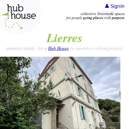
👤 Signin
collective
live+work
spaces
for people
going places
with
purpose
Lierres
for a
Hub House
co-operative coliving project
property details ·